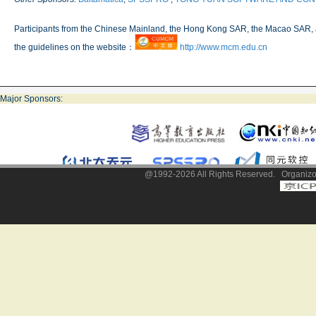
Participants from the Chinese Mainland, the Hong Kong SAR, the Macao SAR, 
the guidelines on the website：
http://www.mcm.edu.cn
Major Sponsors:
@1992-2026 All Rights Reserved. Organizor: