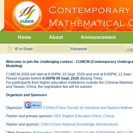
Home
About
Announcement
ID or Email:
Password:
Welcome to join the challenging contest - CUMCM (Contemporary Undergra
Modeling)
CUMCM-2026 will start at 6:00PM, 10 Sept. 2026 and end at 8:00PM, 13 Sept. 
Please register before
6:00PM 09 Sept. 2026
(Beijing Time).
For participants from higher education institutions outside the Chinese Mai
and Taiwan, China, the registration fee will be waived.
Organizor and Sponsors
Organizor:
CSIAM (China Society for Industrial and Applied Mathem
Partner and primary sponsor:
HEP (Higher Education Press, China)
Partner and sponsor:
CNKI (China National Knowledge Infrastructure)
Other Sponsors:
Baltamatica
;
SPSSPRO
;
TONG YUAN SOFTWARE AND CO