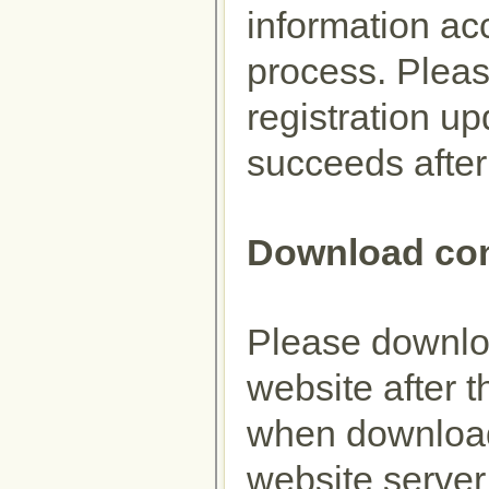
information ac
process. Plea
registration up
succeeds after
Download con
Please downloa
website after t
when download
website server 