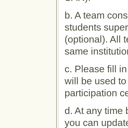
b. A team cons
students super
(optional). Al
same institutio
c. Please fill 
will be used to
participation ce
d. At any time 
you can update