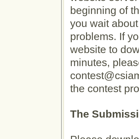
beginning of t
you wait about
problems. If yo
website to dow
minutes, pleas
contest@csiam
the contest pr
The Submissi