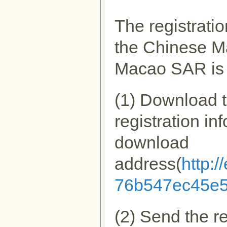
The registrati
the Chinese M
Macao SAR is 
(1) Download th
registration in
download
address(
http:
76b547ec45e5
(2) Send the re