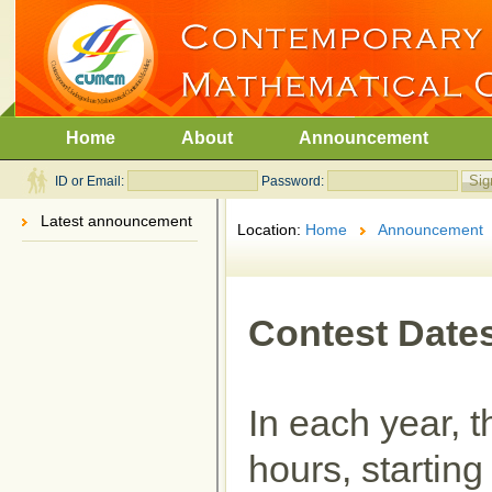
Home
About
Announcement
ID or Email:
Password:
Latest announcement
Location:
Home
Announcement
Contest Date
In each year, t
hours, startin