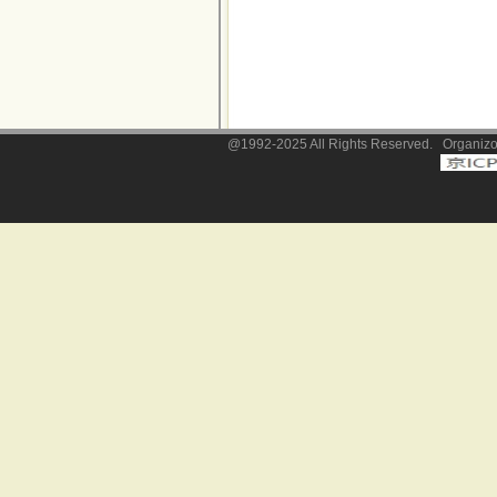
@1992-2025 All Rights Reserved. Organizor: