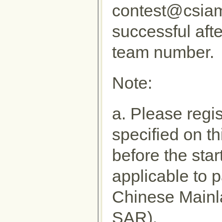
contest@csiam.
successful afte
team number.
Note:
a. Please regi
specified on t
before the star
applicable to p
Chinese Main
SAR).