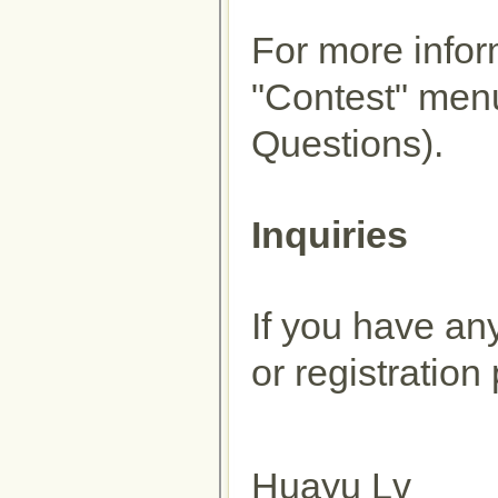
For more inform
"Contest" men
Questions).
Inquiries
If you have an
or registration
Huayu Lv