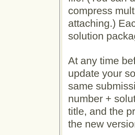
compress multipl
attaching.) Ea
solution packa
At any time be
update your so
same submissi
number + solut
title, and the 
the new versio