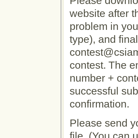
Please downloa
website after t
problem in your
type), and fina
contest@csiam.
contest. The em
number + cont
successful sub
confirmation.
Please send yo
file. (You can