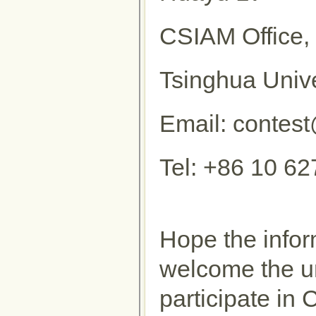
CSIAM Office, 
Tsinghua Unive
Email: contes
Tel: +86 10 6
Hope the infor
welcome the un
participate i