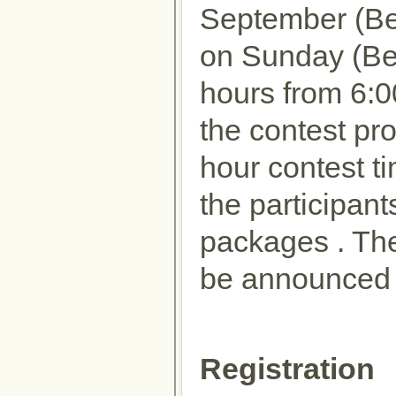
September (Be
on Sunday (Beij
hours from 6:
the contest pr
hour contest ti
the participant
packages . The 
be announced 
Registration