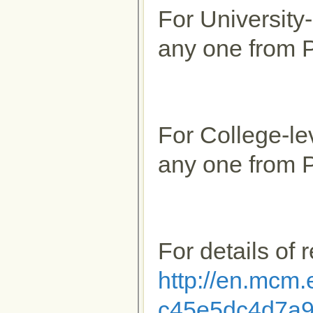
For University
any one from P
For College-le
any one from P
For details of 
http://en.mcm
c45e5dc4d7a9