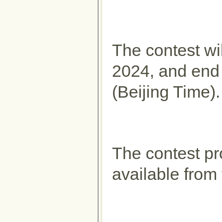
The contest wil
2024, and end
(Beijing Time).
The contest pr
available from