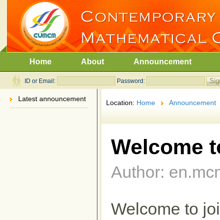
Home
About
Announcement
ID or Email:
Password:
Latest announcement
Location:
Home
Announcement
Welcome t
Author: en.mc
Welcome to j