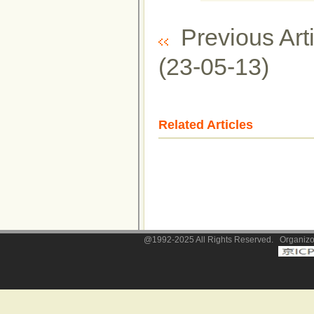
Previous Arti
(23-05-13)
Related Articles
@1992-2025 All Rights Reserved. Organizor: