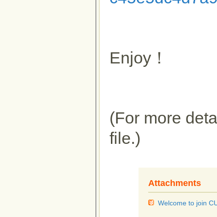
Enjoy！
(For more detai
file.)
Attachments
Welcome to join 