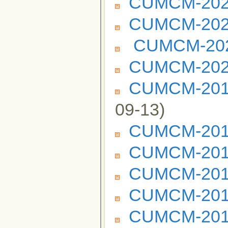
CUMCM-2023
CUMCM-2022
CUMCM-2021
CUMCM-2020
CUMCM-2019 
09-13)
CUMCM-2019
CUMCM-2018
CUMCM-2017
CUMCM-2016
CUMCM-2015