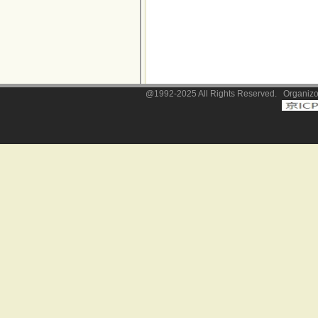
@1992-2025 All Rights Reserved. Organizor: