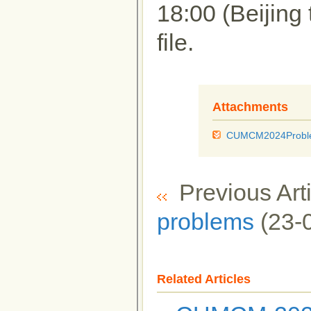
18:00 (Beijing 
file.
Attachments
CUMCM2024Proble
Previous Arti
problems
(23-
Related Articles