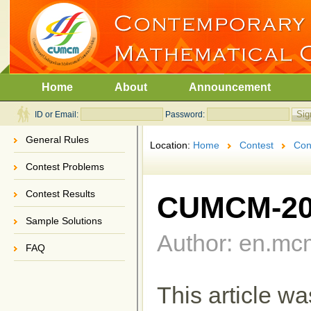
Home
About
Announcement
ID or Email:
Password:
General Rules
Location:
Home
Contest
Con
Contest Problems
Contest Results
CUMCM-202
Sample Solutions
Author: en.mc
FAQ
This article w